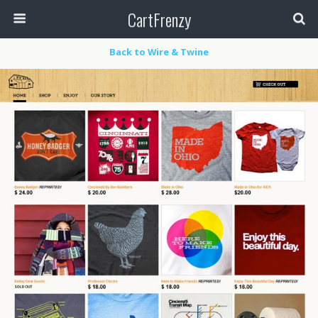
CartFrenzy
Back to Wire & Twine