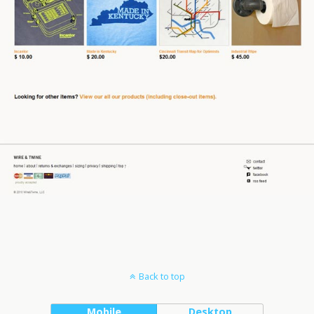
Back to top
Mobile
Desktop