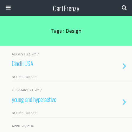
CartFrenzy
Tags › Design
AUGUST 22, 2017
Cinelli USA
NO RESPONSES
FEBRUARY 23, 2017
young and hyperactive
NO RESPONSES
APRIL 20, 2016