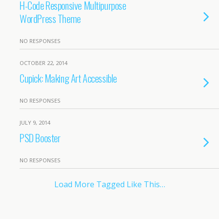
H-Code Responsive Multipurpose
WordPress Theme
NO RESPONSES
OCTOBER 22, 2014
Cupick: Making Art Accessible
NO RESPONSES
JULY 9, 2014
PSD Booster
NO RESPONSES
Load More Tagged Like This…