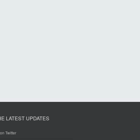
HE LATEST UPDATES
on Twitter