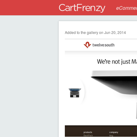
eCommerc
Added to the gallery on Jun 20, 2014