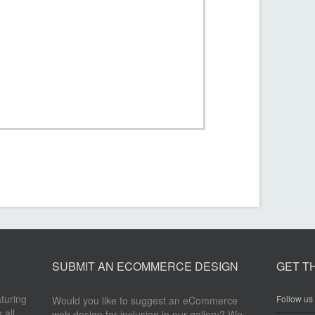
SUBMIT AN ECOMMERCE DESIGN
GET T
aturing
Follow us 
Would you like to suggest an eCommerce
 all
web design for inclusion in our gallery? We