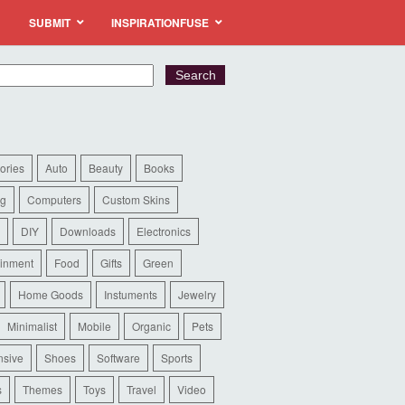
SUBMIT
INSPIRATIONFUSE
ories
Auto
Beauty
Books
ng
Computers
Custom Skins
DIY
Downloads
Electronics
ainment
Food
Gifts
Green
Home Goods
Instuments
Jewelry
Minimalist
Mobile
Organic
Pets
sive
Shoes
Software
Sports
s
Themes
Toys
Travel
Video