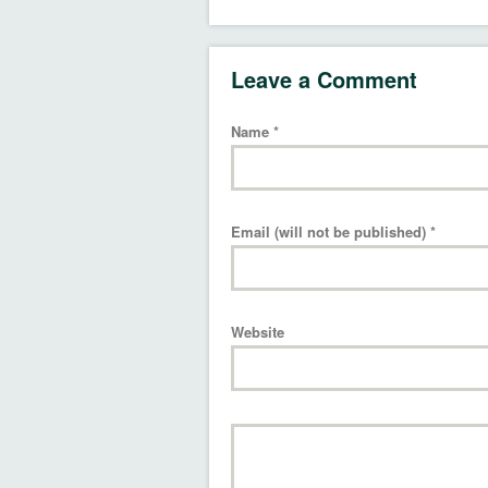
Leave a Comment
Name
*
Email (will not be published)
*
Website