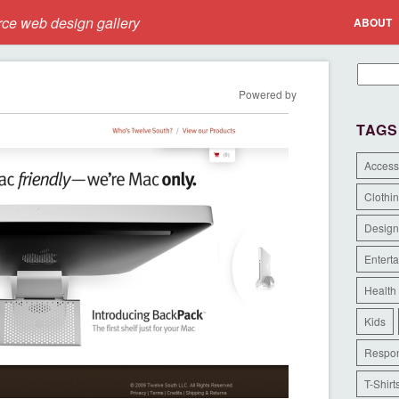
e web design gallery
ABOUT
Powered by
TAGS
Access
Clothi
Design
Entert
Health
Kids
Respon
T-Shirt