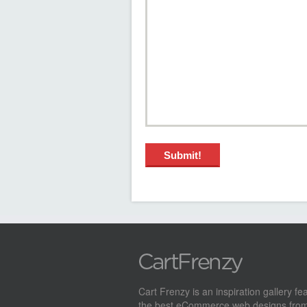
Cart Frenzy is an inspiration gallery fe
the best eCommerce web designs from