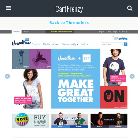
CartFrenzy
Back to Threadless