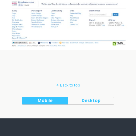
Back to top
Mobile
Desktop