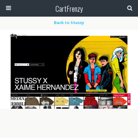
CartFrenzy
Back to Stussy