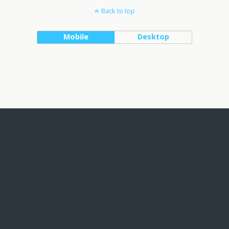
Back to top
Mobile
Desktop