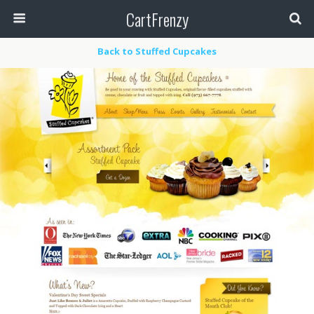
CartFrenzy
Back to Stuffed Cupcakes