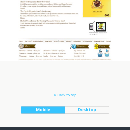
Back to top
Mobile
Desktop