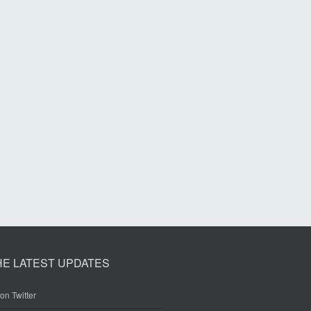
HE LATEST UPDATES
on Twitter