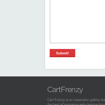
Cart Frenzy is an inspiration gallery fe
the best eCommerce web designs from