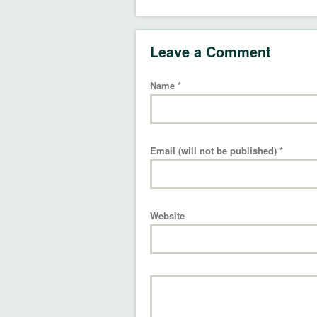
Leave a Comment
Name
*
Email (will not be published)
*
Website