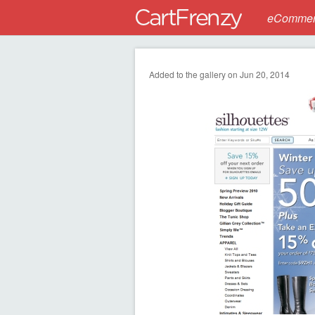
eCommerc
Added to the gallery on Jun 20, 2014