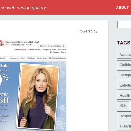
e web design gallery
ABOUT
Powered by
TAGS
Access
Clothi
Design
Entert
Health
Kids
Respon
T-Shirt