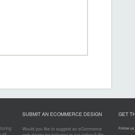
SUBMIT AN ECOMMERCE DESIGN
GET T
aturing
Follow us 
Would you like to suggest an eCommerce
 all
web design for inclusion in our gallery? We