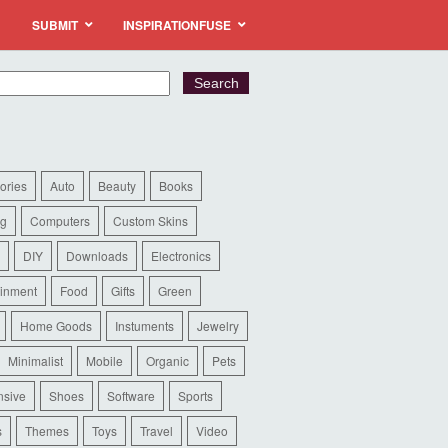
SUBMIT
INSPIRATIONFUSE
ories
Auto
Beauty
Books
ng
Computers
Custom Skins
DIY
Downloads
Electronics
ainment
Food
Gifts
Green
Home Goods
Instuments
Jewelry
Minimalist
Mobile
Organic
Pets
sive
Shoes
Software
Sports
s
Themes
Toys
Travel
Video