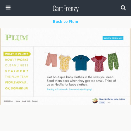
CartFrenzy
Back to Plum