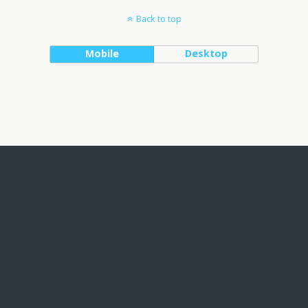
Back to top
Mobile
Desktop