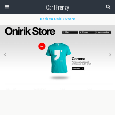
CartFrenzy
Back to Onirik Store