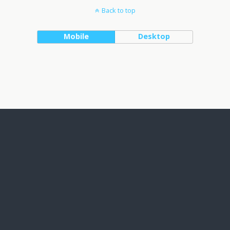
Back to top
Mobile
Desktop