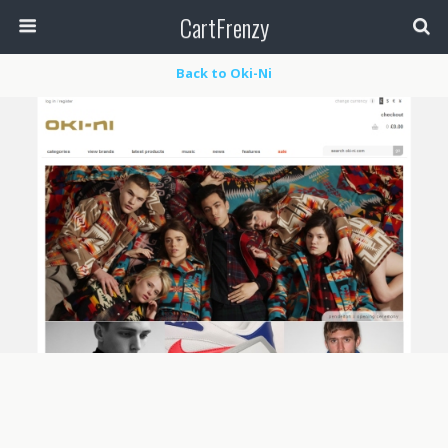
CartFrenzy
Back to Oki-Ni