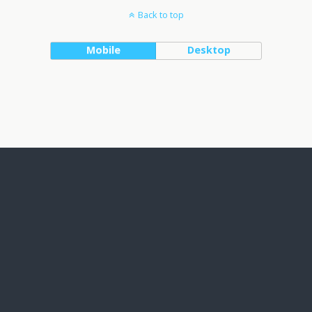
Back to top
Mobile
Desktop