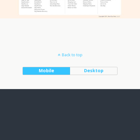
Back to top
Mobile
Desktop