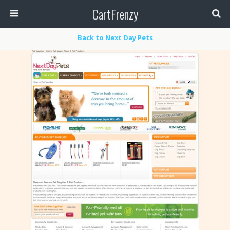
CartFrenzy
Back to Next Day Pets