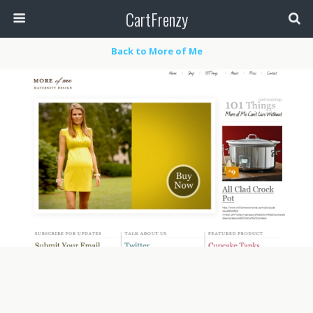
CartFrenzy
Back to More of Me