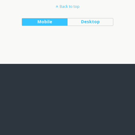
Back to top
Mobile
Desktop