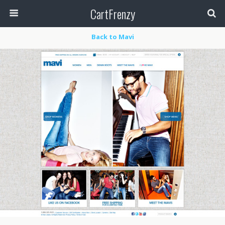
CartFrenzy
Back to Mavi