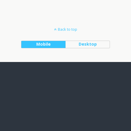
Back to top
Mobile
Desktop