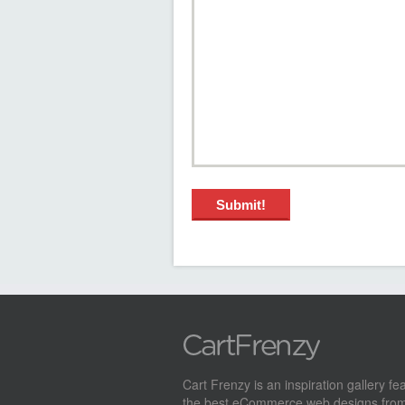
Cart Frenzy is an inspiration gallery fe
the best eCommerce web designs from