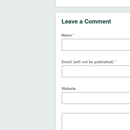
Leave a Comment
Name
*
Email (will not be published)
*
Website