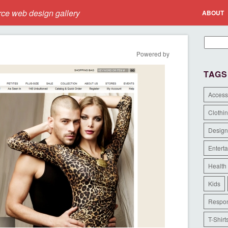
e web design gallery
ABOUT
Powered by
TAGS
Access
Clothi
Design
Entert
Health
Kids
Respon
T-Shirt