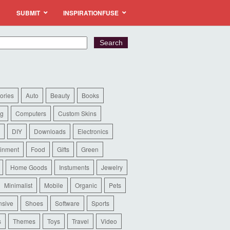
SUBMIT
INSPIRATIONFUSE
ories
Auto
Beauty
Books
ng
Computers
Custom Skins
DIY
Downloads
Electronics
ainment
Food
Gifts
Green
Home Goods
Instuments
Jewelry
Minimalist
Mobile
Organic
Pets
sive
Shoes
Software
Sports
s
Themes
Toys
Travel
Video