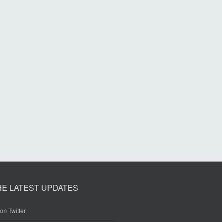
HE LATEST UPDATES
on Twitter