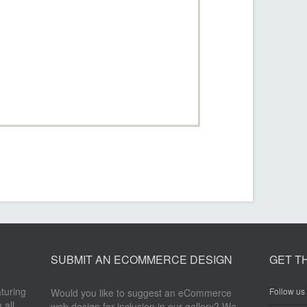
SUBMIT AN ECOMMERCE DESIGN
GET T
aturing
Follow us 
Would you like to suggest an eCommerce
 all
web design for inclusion in our gallery? We