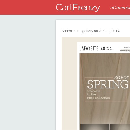
eCommerc
Added to the gallery on Jun 20, 2014