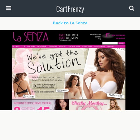
CartFrenzy
Back to La Senza