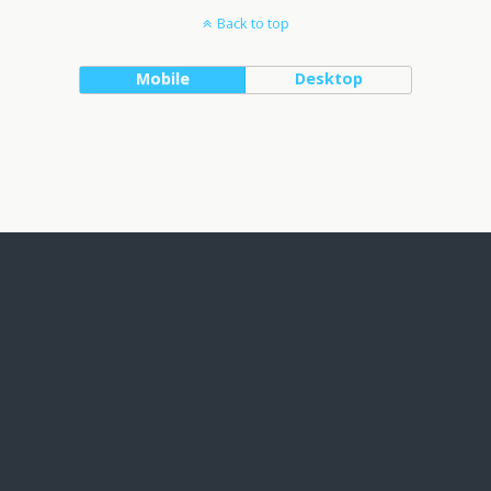
Back to top
Mobile
Desktop