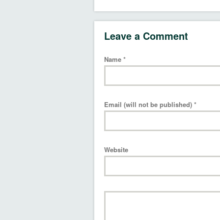
Leave a Comment
Name
*
Email (will not be published)
*
Website