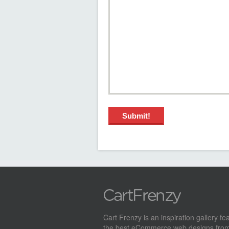
Cart Frenzy is an inspiration gallery fe
the best eCommerce web designs from