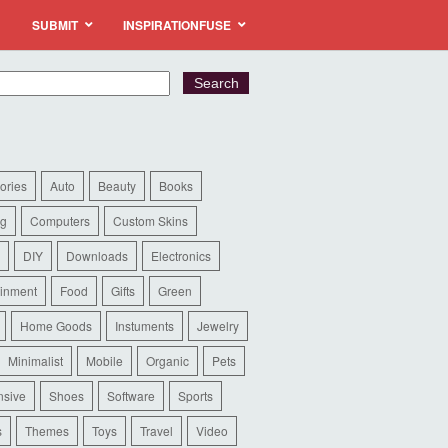
SUBMIT
INSPIRATIONFUSE
ories
Auto
Beauty
Books
ng
Computers
Custom Skins
DIY
Downloads
Electronics
ainment
Food
Gifts
Green
Home Goods
Instuments
Jewelry
Minimalist
Mobile
Organic
Pets
sive
Shoes
Software
Sports
s
Themes
Toys
Travel
Video