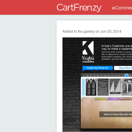
eCommerc
Added to the gallery on Jun 20, 2014