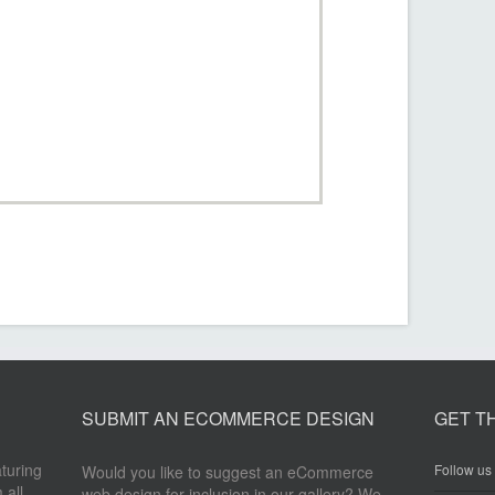
SUBMIT AN ECOMMERCE DESIGN
GET T
aturing
Follow us 
Would you like to suggest an eCommerce
 all
web design for inclusion in our gallery? We