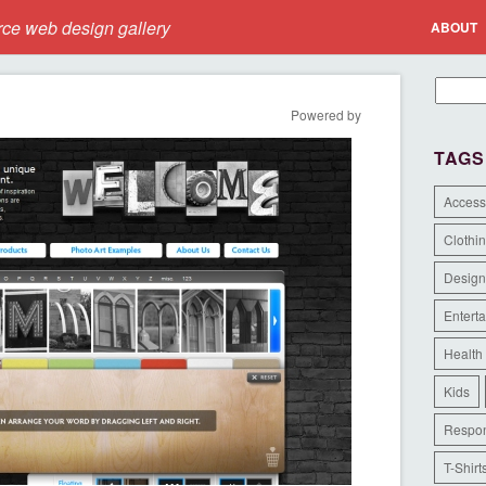
e web design gallery
ABOUT
Powered by
TAGS
Access
Clothi
Design
Entert
Health
Kids
Respon
T-Shirt