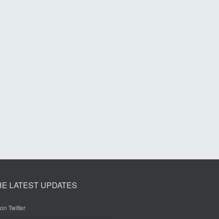
HE LATEST UPDATES
on Twitter