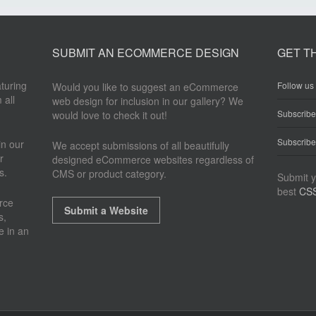
SUBMIT AN ECOMMERCE DESIGN
GET T
aturing
Follow us 
Would you like to suggest an eCommerce
 all
web design for inclusion in our gallery? We
Subscrib
would love to check it out!
Subscribe
n our
We accept submissions of all beautifully
r
designed eCommerce websites regardless of
s.
CMS or product category.
Submit y
best
CSS
rce
Submit a Website
s,
e in an