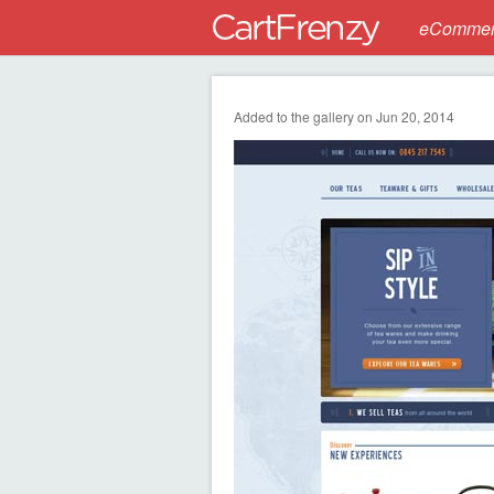
eCommerc
Added to the gallery on Jun 20, 2014