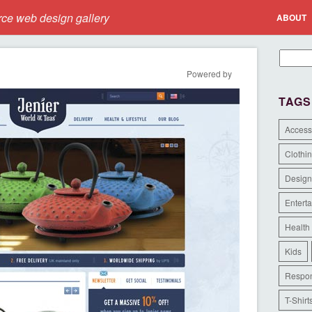
e web design gallery
ABOUT
Powered by
TAGS
Access
Clothi
Design
Entert
Health
Kids
Respon
T-Shirt