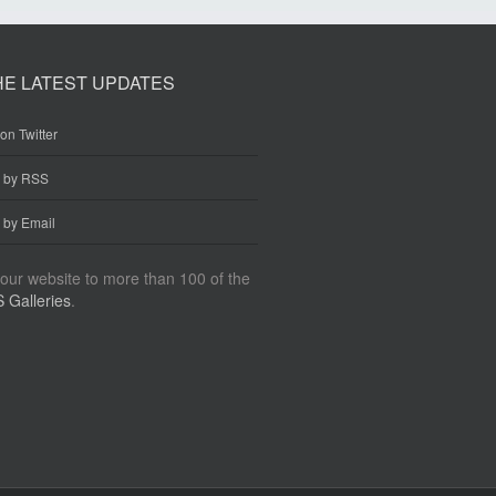
HE LATEST UPDATES
on Twitter
e by RSS
 by Email
our website to more than 100 of the
 Galleries
.