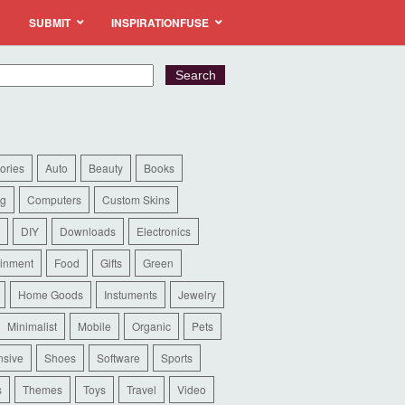
SUBMIT
INSPIRATIONFUSE
ories
Auto
Beauty
Books
ng
Computers
Custom Skins
DIY
Downloads
Electronics
ainment
Food
Gifts
Green
Home Goods
Instuments
Jewelry
Minimalist
Mobile
Organic
Pets
sive
Shoes
Software
Sports
s
Themes
Toys
Travel
Video