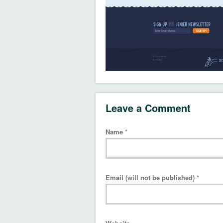
Leave a Comment
Name
*
Email (will not be published)
*