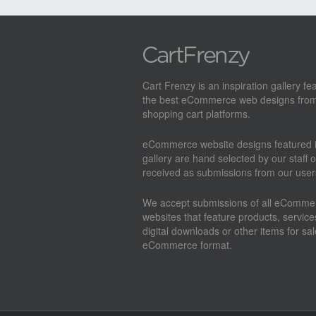
Cart Frenzy is an inspiration gallery fe
the best eCommerce web designs from
shopping cart platforms.
eCommerce website designs featured i
gallery are hand selected by our staff o
received as submissions from our user
We accept submissions of all eComme
websites that feature products, service
digital downloads or other items for sal
eCommerce format.