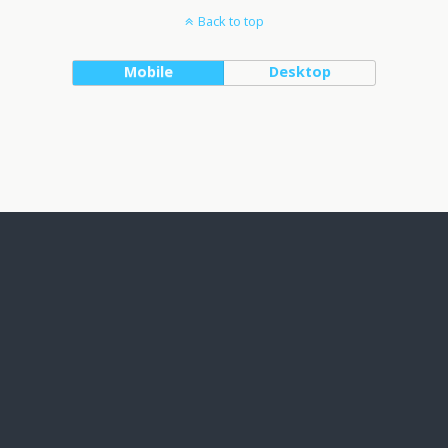
Back to top
Mobile
Desktop