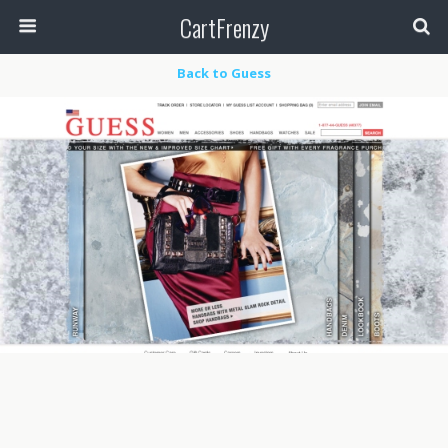
CartFrenzy
Back to Guess