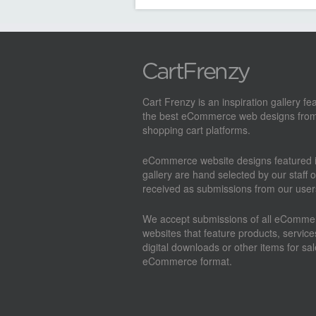
Cart Frenzy is an inspiration gallery fe
the best eCommerce web designs from
shopping cart platforms.
eCommerce website designs featured i
gallery are hand selected by our staff o
received as submissions from our user
We accept submissions of all eComme
websites that feature products, service
digital downloads or other items for sal
eCommerce format.