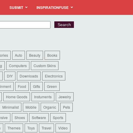
SUBMIT
INSPIRATIONFUSE
ories
Auto
Beauty
Books
ng
Computers
Custom Skins
DIY
Downloads
Electronics
ainment
Food
Gifts
Green
Home Goods
Instuments
Jewelry
Minimalist
Mobile
Organic
Pets
sive
Shoes
Software
Sports
s
Themes
Toys
Travel
Video