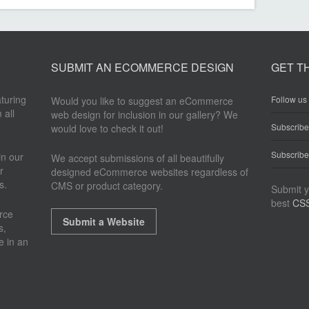
SUBMIT AN ECOMMERCE DESIGN
GET T
aturing
Follow us 
Would you like to suggest an eCommerce
 all
web design for inclusion in our gallery? We
Subscrib
would love to check it out!
Subscribe
n our
We accept submissions of all beautifully
r
designed eCommerce websites regardless of
s.
CMS or product category.
Submit y
best
CSS
rce
Submit a Website
s,
e in an