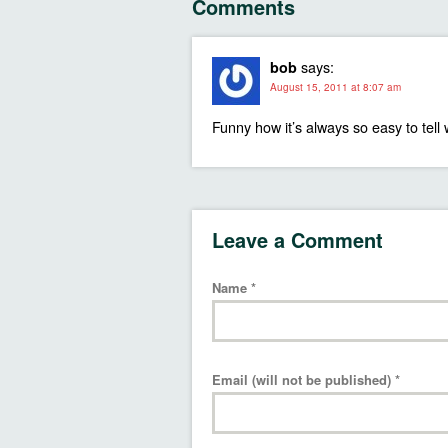
Comments
says:
bob
August 15, 2011 at 8:07 am
Funny how it’s always so easy to tell 
Leave a Comment
Name
*
Email (will not be published)
*