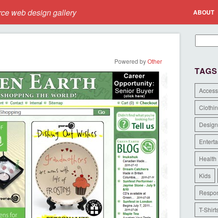
e web design gallery
ABOUT
Powered by
Other
TAGS
Access
Clothi
Design
Entert
Health
Kids
Respon
T-Shirt