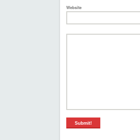
Website