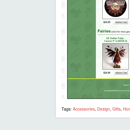
Tags:
Accessories
,
Design
,
Gifts
,
Ho