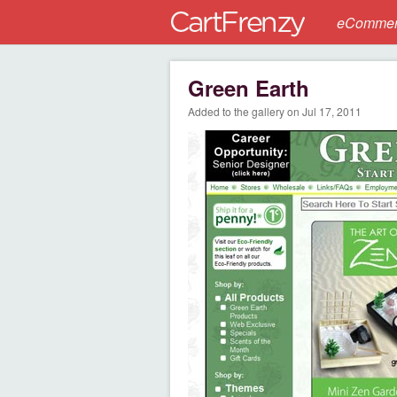
eCommerc
Green Earth
Added to the gallery on Jul 17, 2011