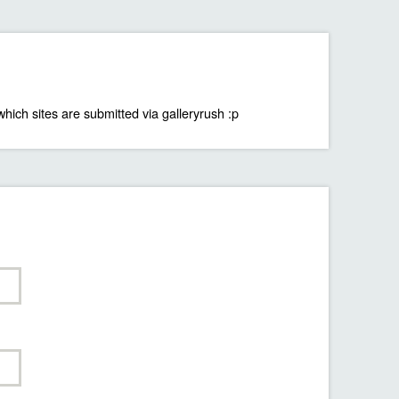
which sites are submitted via galleryrush :p