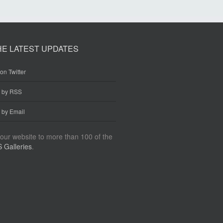
HE LATEST UPDATES
on Twitter
e by RSS
 by Email
our website to more than 100 of the
 Galleries
.