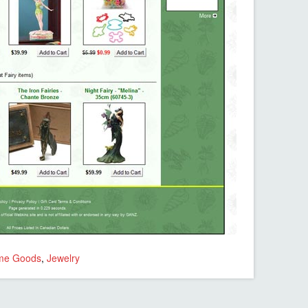
me Goods
,
Jewelry