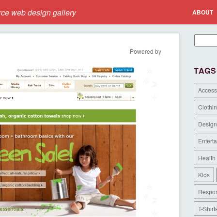
e web design gallery
ABOUT
Powered by
TAGS
Access
Clothi
Design
Entert
Health
Kids
Respon
T-Shirt