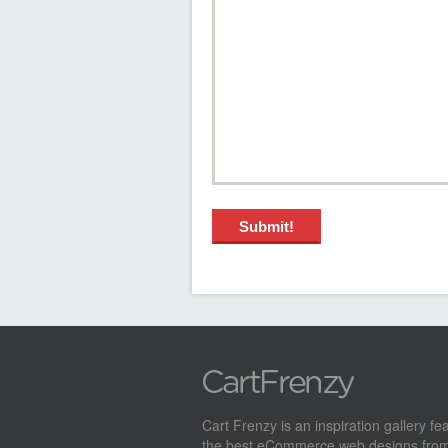
Cart Frenzy is an inspiration gallery fe
the best eCommerce web designs from