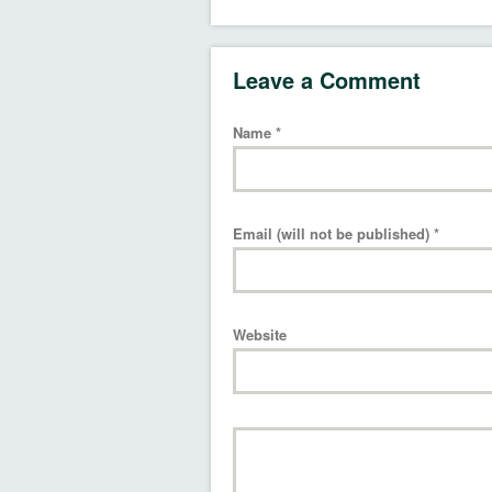
Leave a Comment
Name
*
Email (will not be published)
*
Website