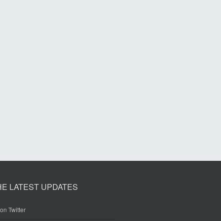
HE LATEST UPDATES
on Twitter