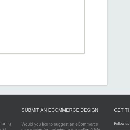
SUBMIT AN ECOMMERCE DESIGN
GET T
aturing
Follow us 
Would you like to suggest an eCommerce
 all
web design for inclusion in our gallery? We