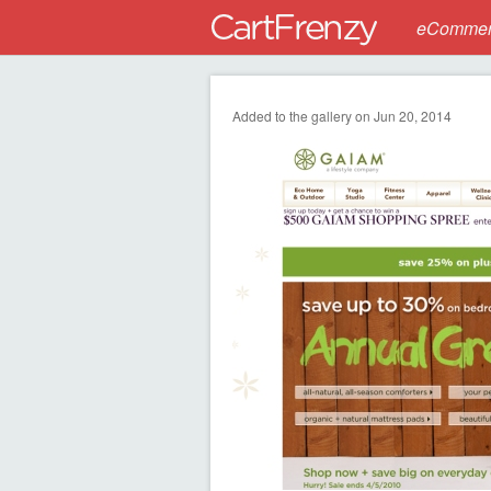
eCommerc
Added to the gallery on Jun 20, 2014