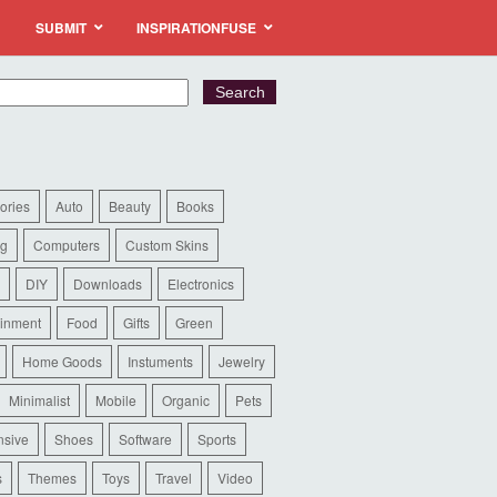
SUBMIT
INSPIRATIONFUSE
ories
Auto
Beauty
Books
ng
Computers
Custom Skins
DIY
Downloads
Electronics
ainment
Food
Gifts
Green
Home Goods
Instuments
Jewelry
Minimalist
Mobile
Organic
Pets
sive
Shoes
Software
Sports
s
Themes
Toys
Travel
Video