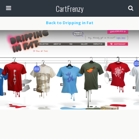
CartFrenzy
Back to Dripping in Fat