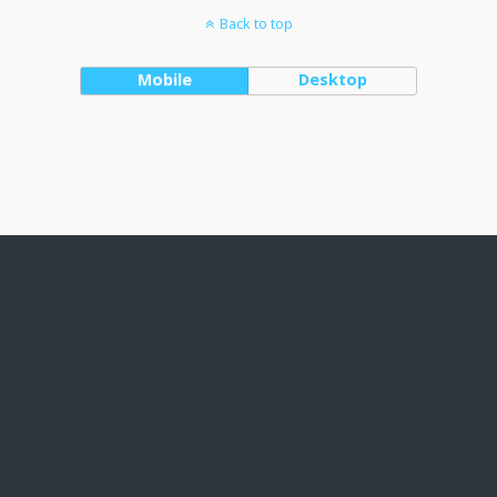
Back to top
Mobile
Desktop