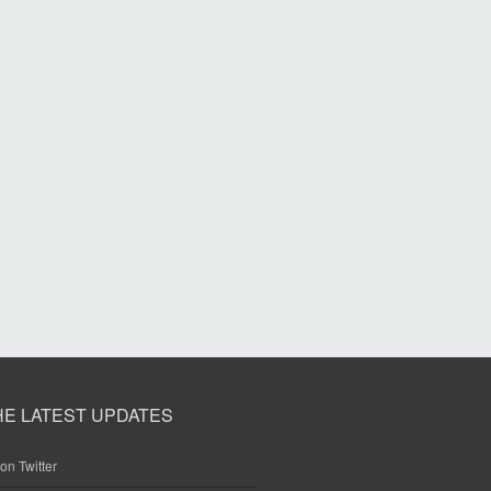
HE LATEST UPDATES
on Twitter