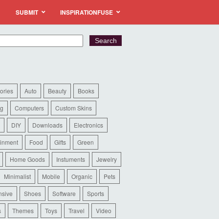
SUBMIT
INSPIRATIONFUSE
ories
Auto
Beauty
Books
ng
Computers
Custom Skins
DIY
Downloads
Electronics
ainment
Food
Gifts
Green
Home Goods
Instuments
Jewelry
Minimalist
Mobile
Organic
Pets
sive
Shoes
Software
Sports
s
Themes
Toys
Travel
Video