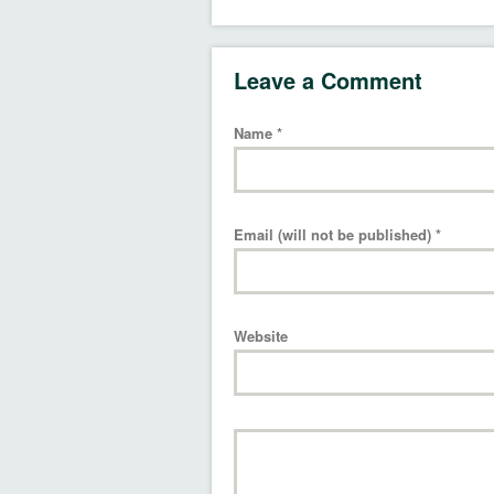
Leave a Comment
Name
*
Email (will not be published)
*
Website