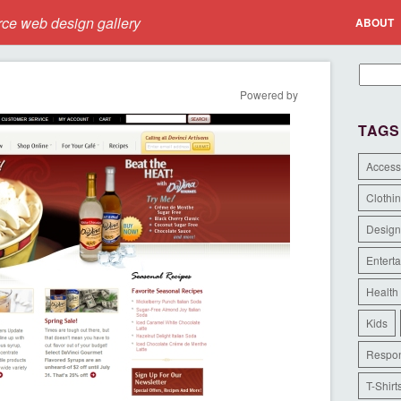
e web design gallery
ABOUT
Powered by
TAGS
Access
Clothi
Design
Entert
Health
Kids
Respon
T-Shirt