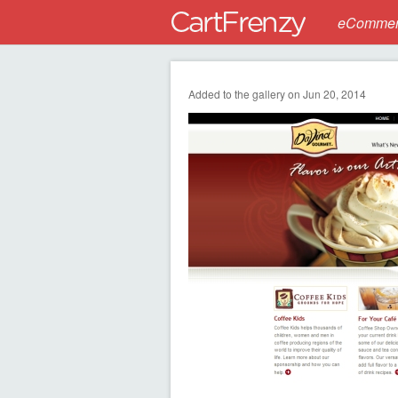
eCommerc
Added to the gallery on Jun 20, 2014