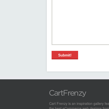
Cart Frenzy is an inspiration gallery fe
the best eCommerce web designs from