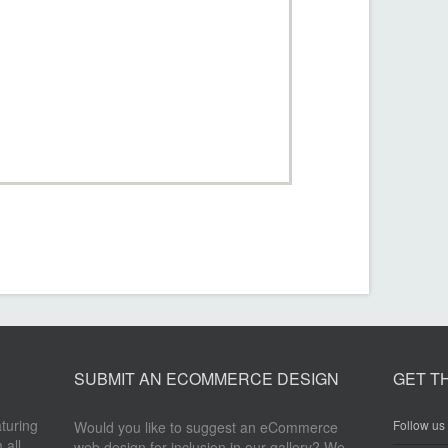
SUBMIT AN ECOMMERCE DESIGN
GET T
aturing
Follow us 
Would you like to suggest an eCommerce
 all
web design for inclusion in our gallery? We