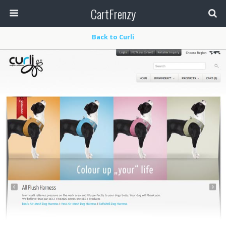
CartFrenzy
Back to Curli