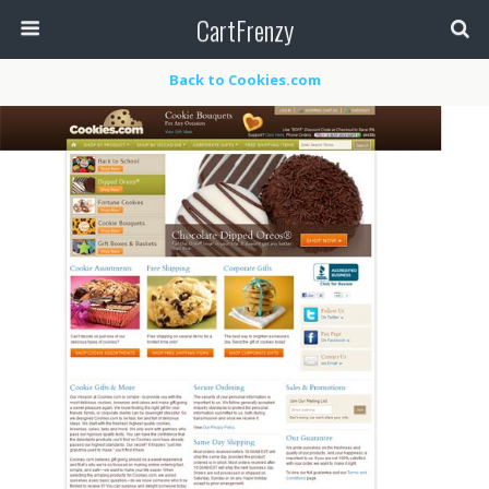
CartFrenzy
Back to Cookies.com