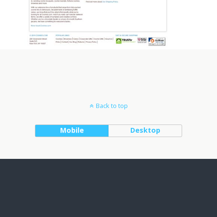
Back to top
Mobile
Desktop