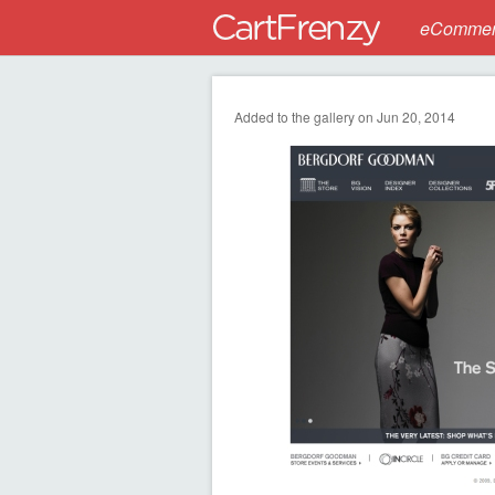
eCommerc
Added to the gallery on Jun 20, 2014