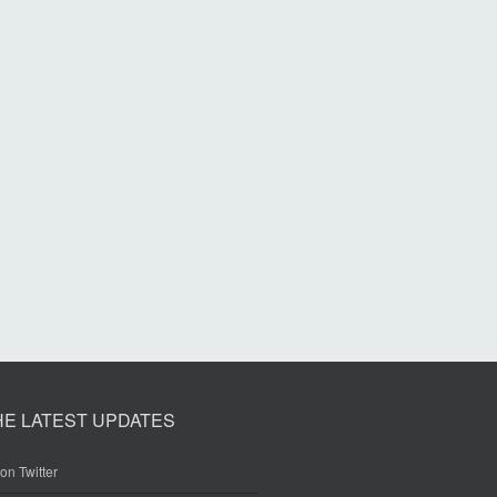
HE LATEST UPDATES
on Twitter