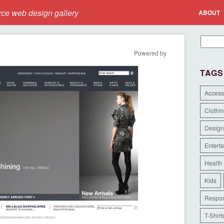
e web design gallery
ABOUT
Powered by
TAGS
Access
Clothi
Design
Entert
Health
Kids
Respon
T-Shirt