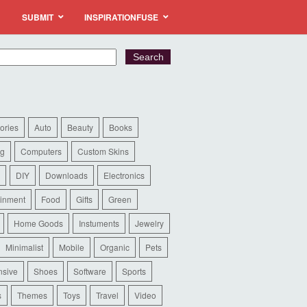
SUBMIT
INSPIRATIONFUSE
ories
Auto
Beauty
Books
ng
Computers
Custom Skins
DIY
Downloads
Electronics
ainment
Food
Gifts
Green
Home Goods
Instuments
Jewelry
Minimalist
Mobile
Organic
Pets
sive
Shoes
Software
Sports
s
Themes
Toys
Travel
Video