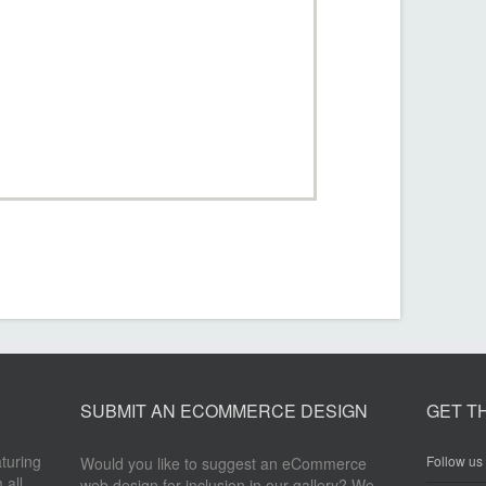
SUBMIT AN ECOMMERCE DESIGN
GET T
aturing
Follow us 
Would you like to suggest an eCommerce
 all
web design for inclusion in our gallery? We