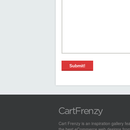
Cart Frenzy is an inspiration gallery fe
the best eCommerce web designs from