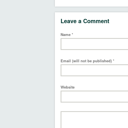
Leave a Comment
Name
*
Email (will not be published)
*
Website