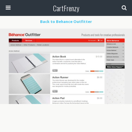
CartFrenzy
Back to Behance Outfitter