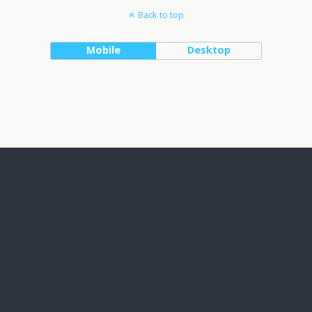
Back to top
Mobile
Desktop