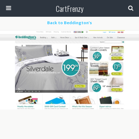
CartFrenzy
Back to Beddington’s