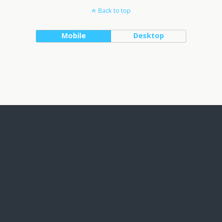
Back to top
Mobile
Desktop