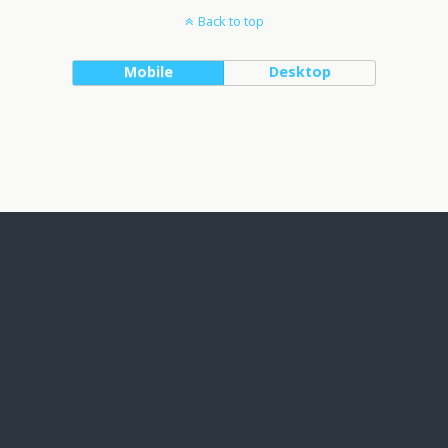
Back to top
Mobile
Desktop