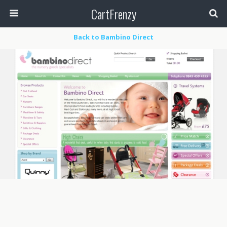
CartFrenzy
Back to Bambino Direct