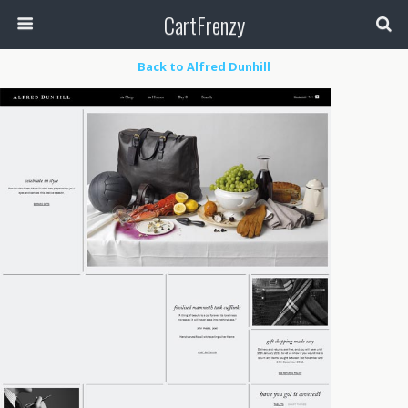
CartFrenzy
Back to Alfred Dunhill