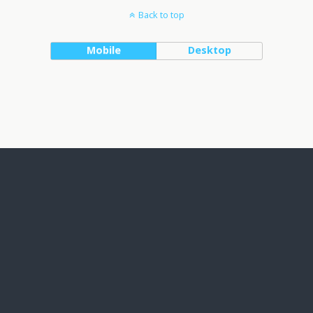
Back to top
Mobile
Desktop