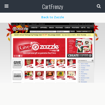
CartFrenzy
Back to Zazzle