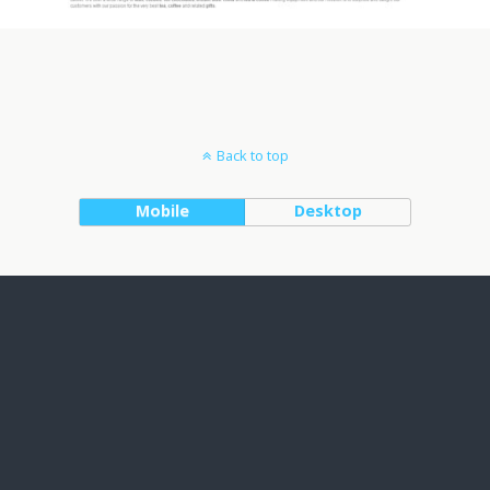
Back to top
Mobile
Desktop