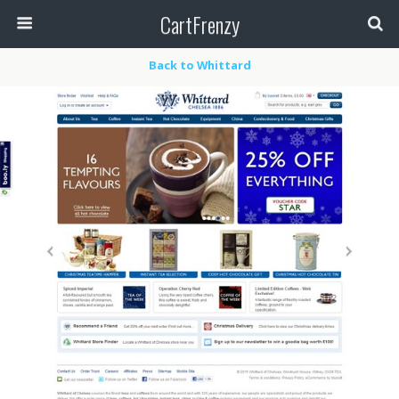
CartFrenzy
Back to Whittard