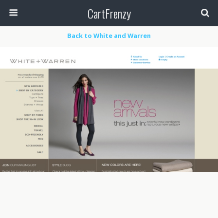
CartFrenzy
Back to White and Warren