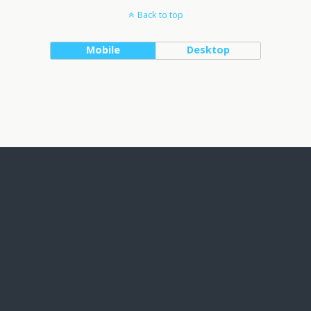
Back to top
Mobile
Desktop