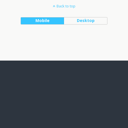
Back to top
Mobile
Desktop