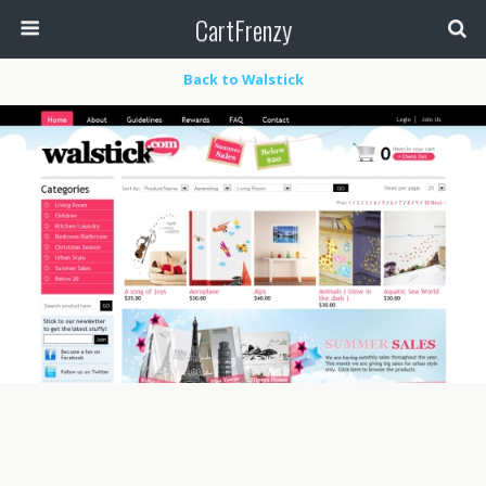
CartFrenzy
Back to Walstick