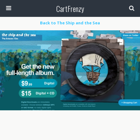
CartFrenzy
Back to The Ship and the Sea