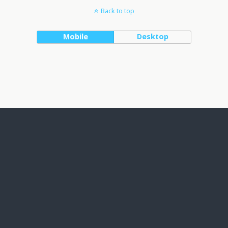
Back to top
Mobile
Desktop