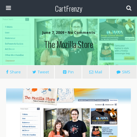
CartFrenzy
June 7, 2009 • No Comments
The Mozilla Store
Share
Tweet
Pin
Mail
SMS