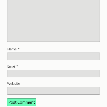
Name
*
Email
*
Website