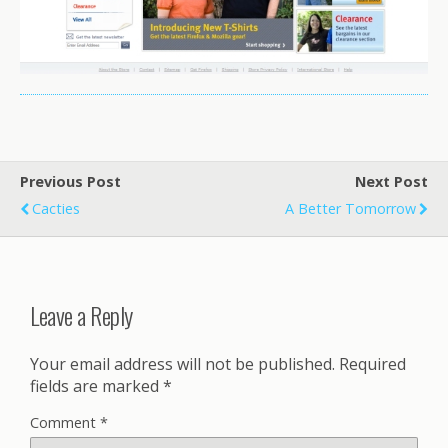
Previous Post
Next Post
Cacties
A Better Tomorrow
Leave a Reply
Your email address will not be published.
Required
fields are marked
*
Comment
*