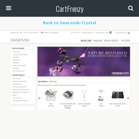
CartFrenzy
Back to Swarovski Crystal