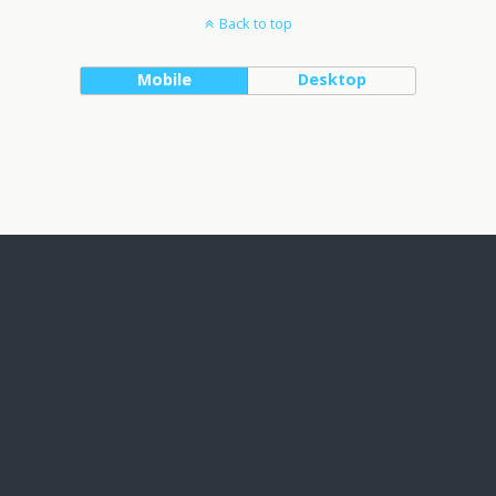
Back to top
Mobile
Desktop