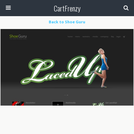
CartFrenzy
Back to Shoe Guru