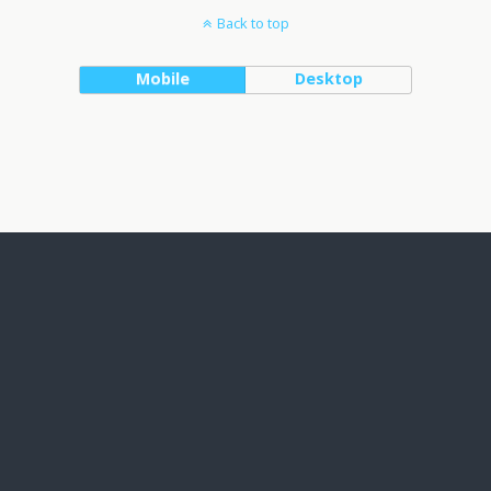
Back to top
Mobile
Desktop