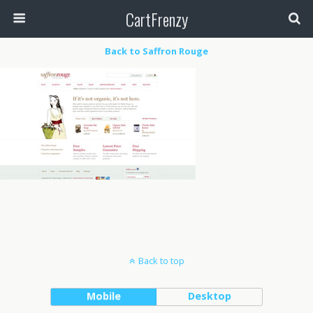
CartFrenzy
Back to Saffron Rouge
Back to top
Mobile
Desktop