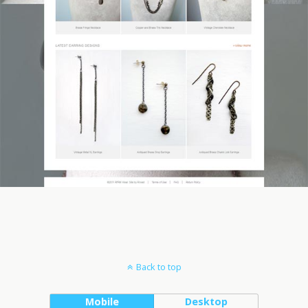
Back to top
Mobile
Desktop