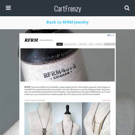
CartFrenzy
Back to RFRM Jewelry