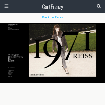
CartFrenzy
Back to Reiss