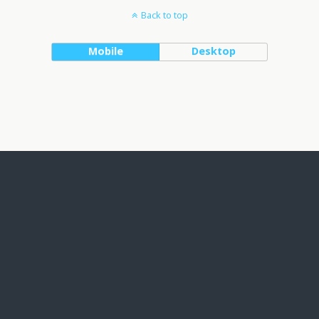
Back to top
Mobile
Desktop