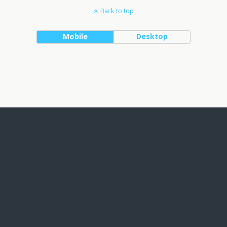
Back to top
Mobile
Desktop