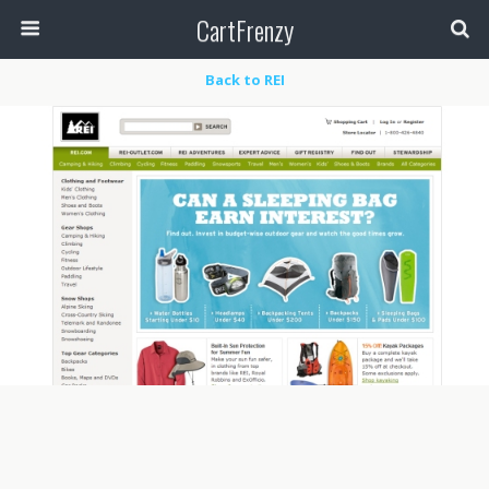
CartFrenzy
Back to REI