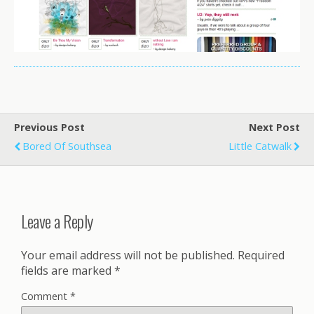
Previous Post
Next Post
Bored Of Southsea
Little Catwalk
Leave a Reply
Your email address will not be published.
Required
fields are marked
*
Comment
*