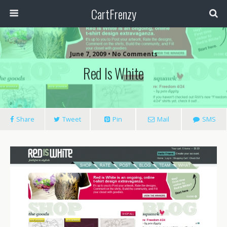
CartFrenzy
June 7, 2009 • No Comments
Red Is White
Share
Tweet
Pin
Mail
SMS