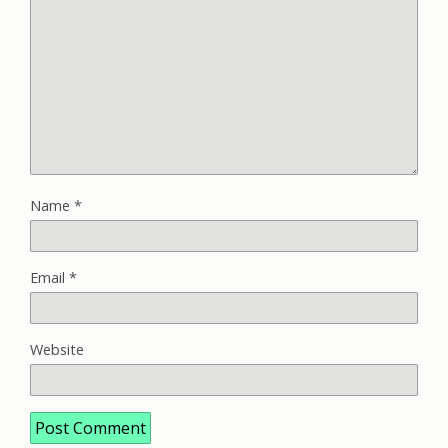
Name
*
Email
*
Website