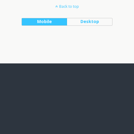
Back to top
Mobile
Desktop