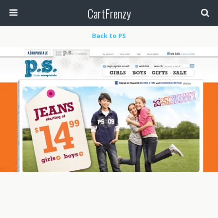
CartFrenzy
Back to PS