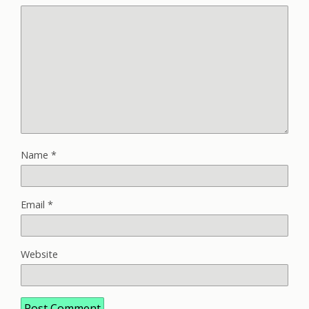
Name
*
Email
*
Website