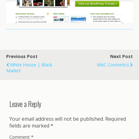
Previous Post
Next Post
White House | Black
MAC Cosmetics
Market
Leave a Reply
Your email address will not be published.
Required
fields are marked
*
Comment
*