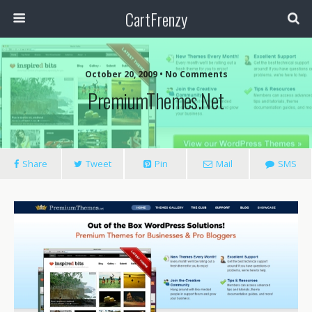
CartFrenzy
October 20, 2009 • No Comments
PremiumThemes.net
Share
Tweet
Pin
Mail
SMS