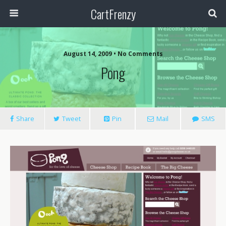
CartFrenzy
August 14, 2009 • No Comments
Pong
Share
Tweet
Pin
Mail
SMS