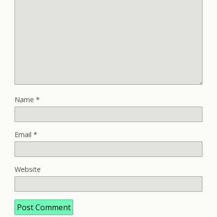
Name
*
Email
*
Website