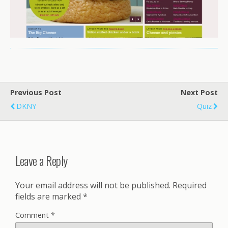
Previous Post
Next Post
DKNY
Quiz
Leave a Reply
Your email address will not be published.
Required
fields are marked
*
Comment
*