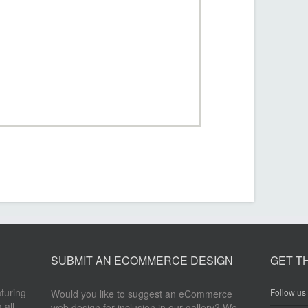
SUBMIT AN ECOMMERCE DESIGN
GET T
aturing
Follow us 
Would you like to suggest an eCommerce
 all
web design for inclusion in our gallery? We