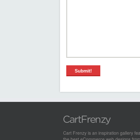
Cart Frenzy is an inspiration gallery fe
the best eCommerce web designs from