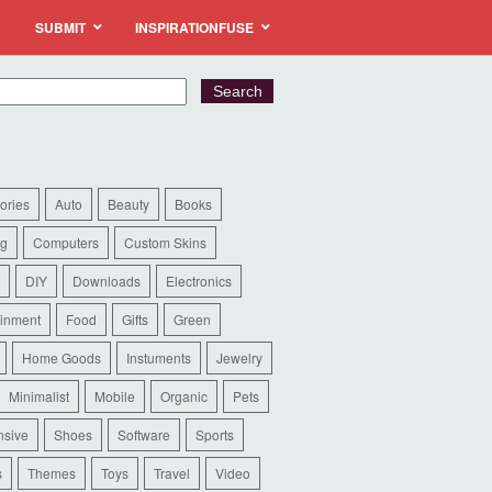
SUBMIT
INSPIRATIONFUSE
ories
Auto
Beauty
Books
ng
Computers
Custom Skins
DIY
Downloads
Electronics
ainment
Food
Gifts
Green
Home Goods
Instuments
Jewelry
Minimalist
Mobile
Organic
Pets
sive
Shoes
Software
Sports
s
Themes
Toys
Travel
Video