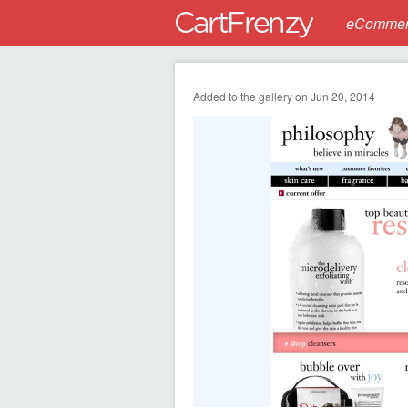
eCommerc
Added to the gallery on Jun 20, 2014