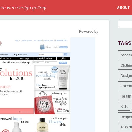
e web design gallery
ABOUT
Powered by
TAGS
Access
Clothi
Design
Entert
Health
Kids
Respon
T-Shirt