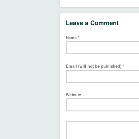
Leave a Comment
Name
*
Email (will not be published)
*
Website