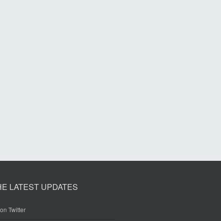
HE LATEST UPDATES
on Twitter