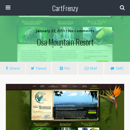
CartFrenzy
January 23, 2011 • No Comments
Osa Mountain Resort
Share
Tweet
Pin
Mail
SMS