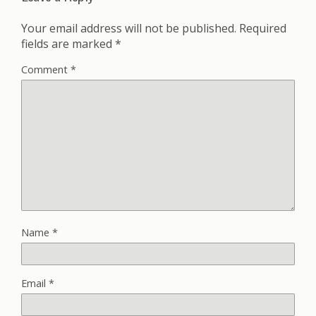
Your email address will not be published.
Required
fields are marked
*
Comment
*
Name
*
Email
*