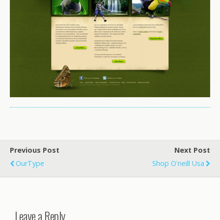
Previous Post
Next Post
OurType
Shop O'neill Usa
Leave a Reply