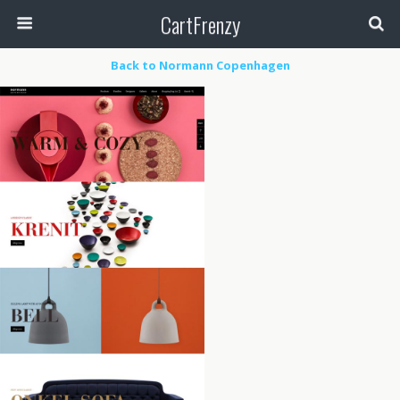
CartFrenzy
Back to Normann Copenhagen