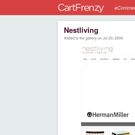
eCommerc
Nestliving
Added to the gallery on Jul 20, 2009