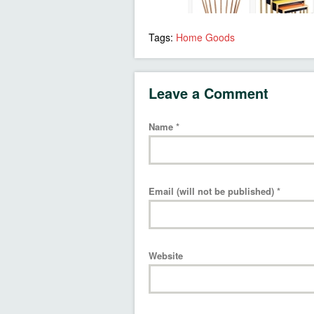
Tags:
Home Goods
Leave a Comment
Name
*
Email (will not be published)
*
Website