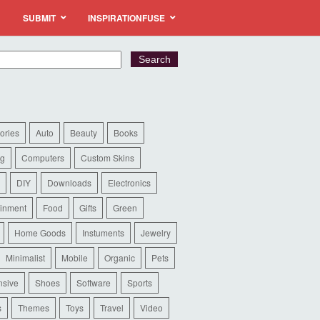
SUBMIT
INSPIRATIONFUSE
ories
Auto
Beauty
Books
ng
Computers
Custom Skins
DIY
Downloads
Electronics
ainment
Food
Gifts
Green
Home Goods
Instuments
Jewelry
Minimalist
Mobile
Organic
Pets
sive
Shoes
Software
Sports
s
Themes
Toys
Travel
Video