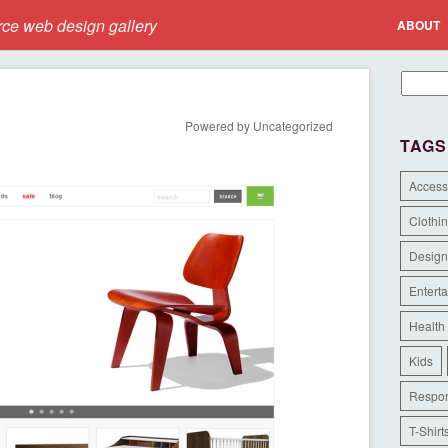
e web design gallery
ABOUT
Powered by Uncategorized
TAGS
Access
Clothi
Design
Entert
Health
Kids
Respon
T-Shirt