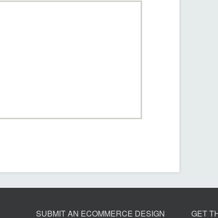
SUBMIT AN ECOMMERCE DESIGN
GET T