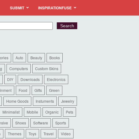
SUBMIT
INSPIRATIONFUSE
ories
Auto
Beauty
Books
ng
Computers
Custom Skins
DIY
Downloads
Electronics
ainment
Food
Gifts
Green
Home Goods
Instuments
Jewelry
Minimalist
Mobile
Organic
Pets
sive
Shoes
Software
Sports
s
Themes
Toys
Travel
Video