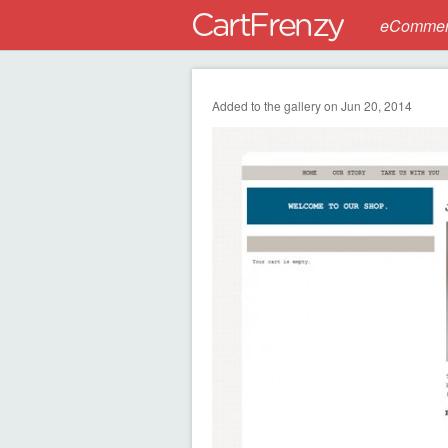
eCommerc
Added to the gallery on Jun 20, 2014