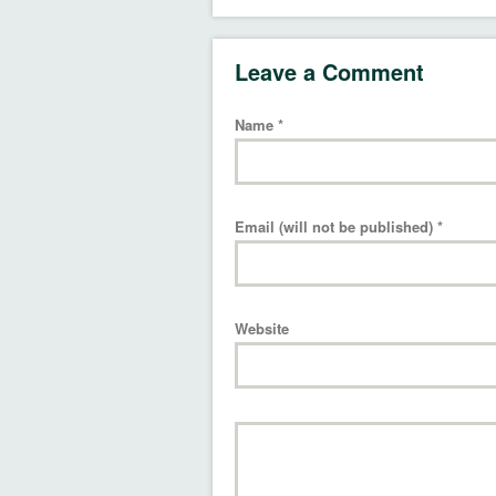
Leave a Comment
Name
*
Email (will not be published)
*
Website