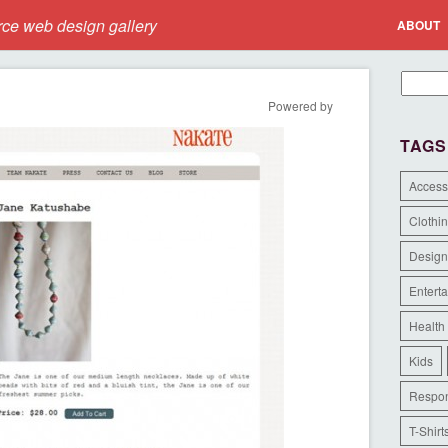
e web design gallery
ABOUT
Powered by
TAGS
Access
Clothi
Design
Entert
Health
Kids
Respon
T-Shirt